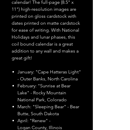
calendar! The full-page (8.5" x
11") high-resolution images are
printed on gloss cardstock with
dates printed on matte cardstock
for ease of writing. With National
Holidays and lunar phases, this
coil bound calendar is a great
addition to any wall and makes a
great gift!
January: "Cape Hatteras Light"
- Outer Banks, North Carolina
February: "Sunrise at Bear
Lake" - Rocky Mountain
National Park, Colorado
March: "Sleeping Bear" - Bear
Butte, South Dakota
April: "Renew" -
Logan County, Illinois