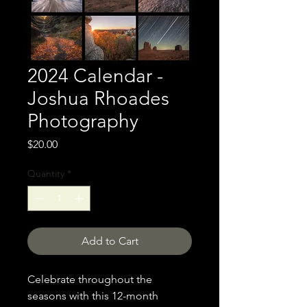
2024 Calendar -
Joshua Rhoades
Photography
Price
$20.00
Quantity
*
Add to Cart
Celebrate throughout the
seasons with this 12-month