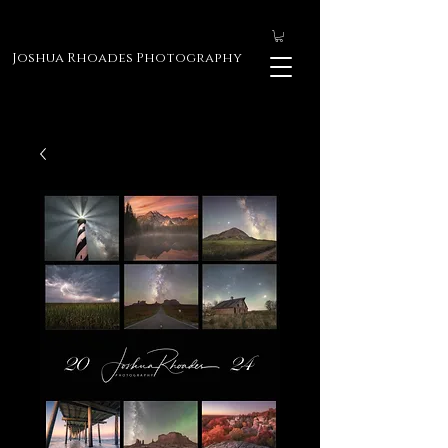
Joshua Rhoades Photography