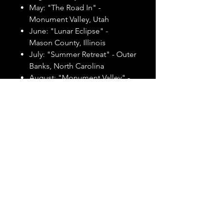
May: "The Road In" -
Monument Valley, Utah
June: "Lunar Eclipse" -
Mason County, Illinois
July: "Summer Retreat" - Outer
Banks, North Carolina
August: "Monument Valley" -
Monument Valley, Utah
September: "Afterglow in the
Garden" - Garden of the Gods,
Shawnee National Forest,
Illinois
October: "French Canyon" -
French Canyon, Starved Rock
State Park, Illinois
November: "Garden of the
Gods" - Garden of the Gods,
Shawnee National Forest,
Illinois