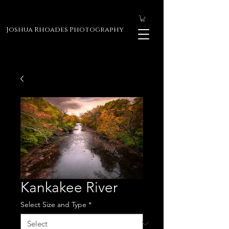
Joshua Rhoades Photography
Kankakee River
Select Size and Type
*