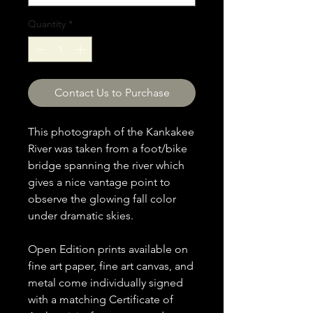
Quantity
*
Contact Us to Purchase
This photograph of the Kankakee
River was taken from a foot/bike
bridge spanning the river which
gives a nice vantage point to
observe the glowing fall color
under dramatic skies.
Open Edition prints available on
fine art paper, fine art canvas, and
metal come individually signed
with a matching Certificate of